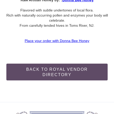
Raw Artisan Honey by: :
Donna Bee Honey
Flavored with subtle undertones of local flora.
Rich with naturally occurring pollen and enzymes your body will
celebrate.
From carefully tended hives in Toms River, NJ.
Place your order with Donna Bee Honey
BACK TO ROYAL VENDOR
DIRECTORY