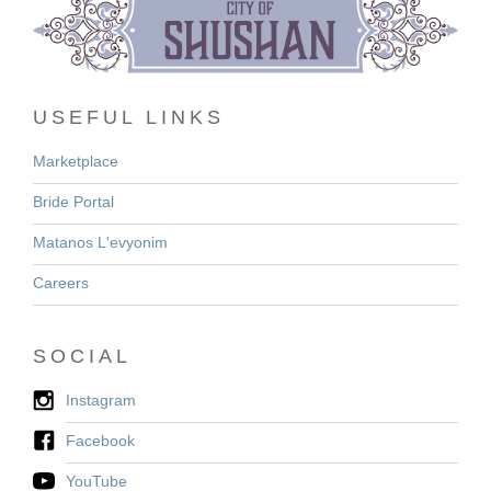
USEFUL LINKS
Marketplace
Bride Portal
Matanos L'evyonim
Careers
SOCIAL
Instagram
Facebook
YouTube