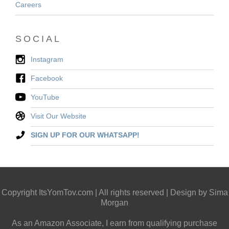
Careers
SOCIAL
Instagram
Facebook
YouTube
Visit Our Website
SIGN UP FOR OUR WHATSAPP!
Copyright ItsYomTov.com | All rights reserved | Design by Sima
Morgan
As an Amazon Associate, I earn from qualifying purchase