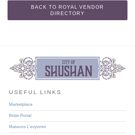
BACK TO ROYAL VENDOR
DIRECTORY
USEFUL LINKS
Marketplace
Bride Portal
Matanos L'evyonim