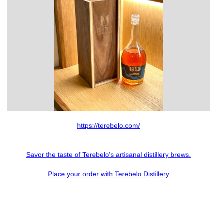
Slide 2 of 6.
https://terebelo.com/
Savor the taste of Terebelo's artisanal distillery brews.
Place your order with Terebelo Distillery