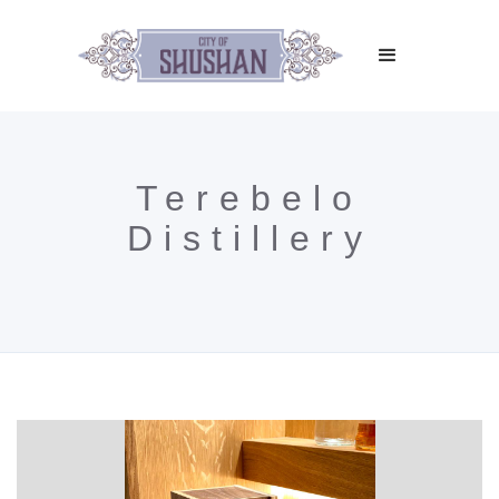
Terebelo
Distillery